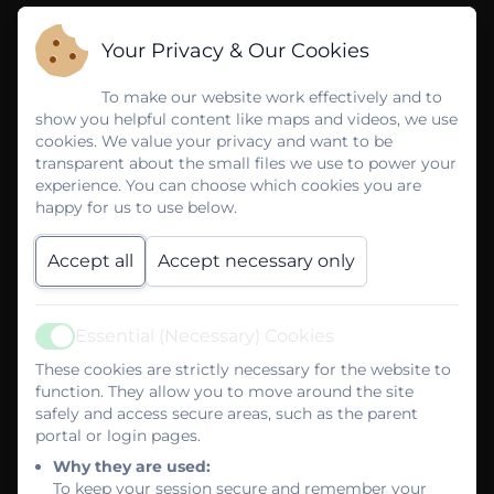
Your Privacy & Our Cookies
To make our website work effectively and to
show you helpful content like maps and videos, we use
cookies. We value your privacy and want to be
transparent about the small files we use to power your
experience. You can choose which cookies you are
happy for us to use below.
Accept all
Accept necessary only
Essential (Necessary) Cookies
Active
These cookies are strictly necessary for the website to
function. They allow you to move around the site
safely and access secure areas, such as the parent
portal or login pages.
Why they are used:
To keep your session secure and remember your