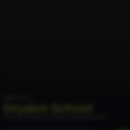
Welcome to
Dryden School
Nurture today for an outstanding tomorrow