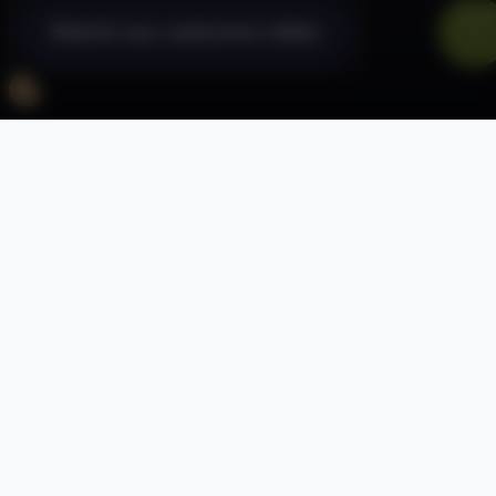
Watch our welcome video
Dryden School is a specialist school for
students aged between 11-18 who have
Severe or Profound and Multiple learning
difficulties. A number of students may also
have communication difficulties, autism or
physical and complex medical needs.
We provide our pupils with a specialist
personalised curriculum in a caring and
therapeutic environment which will prepare
them for the best outcomes in their adult life.