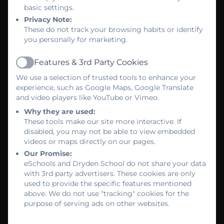
basic settings.
Privacy Note:
These do not track your browsing habits or identify
you personally for marketing.
Features & 3rd Party Cookies
Active
We use a selection of trusted tools to enhance your
experience, such as Google Maps, Google Translate
and video players like YouTube or Vimeo.
Why they are used:
These tools make our site more interactive. If
disabled, you may not be able to view embedded
videos or maps directly on our pages.
Our Promise:
eSchools and Dryden School do not share your data
with 3rd party advertisers. These cookies are only
used to provide the specific features mentioned
above. We do not use "tracking" cookies for the
purpose of serving ads on other websites.