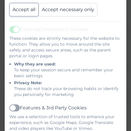
Tracking takes account of CLA, FSM, Pupil
Accept all
Accept necessary only
Premium, gender, learning difficulty, most
able pupils and medical need. Interventions
for each group of pupils enables individuals to
Essential (Necessary) Cookies
Active
achieve in line with their cognitive abilities.
These cookies are strictly necessary for the website to
function. They allow you to move around the site
Teachers at Dryden set challenging targets
safely and access secure areas, such as the parent
portal or login pages.
for pupils based upon their knowledge of the
Why they are used:
pupil and teacher assessment. Targets are set
To keep your session secure and remember your
through CASPA in Maths, English and PSD
basic settings.
(all ATs)
Privacy Note:
These do not track your browsing habits or identify
CASPA targets set within the P levels are 88%
you personally for marketing.
in the upper quartile, therefore pupils making
and exceeding expected progress are
Features & 3rd Party Cookies
Active
achieving very well.
We use a selection of trusted tools to enhance your
experience, such as Google Maps, Google Translate
Pupils Annual Targets are set through the
and video players like YouTube or Vimeo.