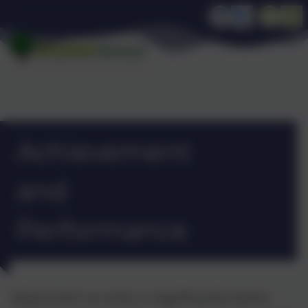
Achievement
and
Performance
Attainment on entry is significantly below