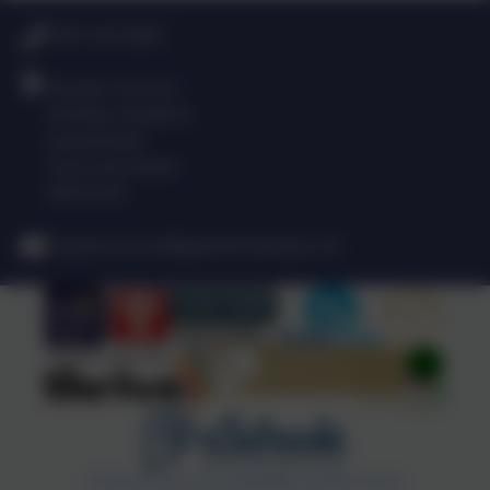
0191 420 3812
Dryden School
Shotley Gardens
Gateshead
Tyne and Wear
NE9 5UR
drydenschool@gateshead.gov.uk
Policies and Accessibility Statement