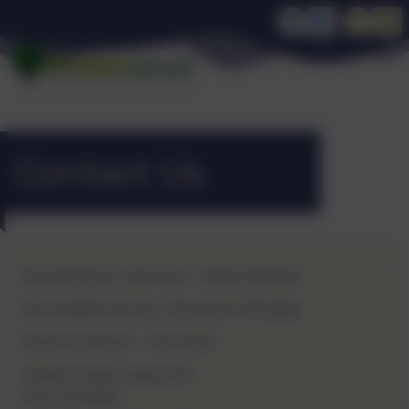
Contact Us
Mrs Elizabeth Johnson – Head Teacher
Mrs Angela Young – Business Manager
Parent Contact – Lisa Clark
SENCO: Claire Lapworth
0191 420 3812