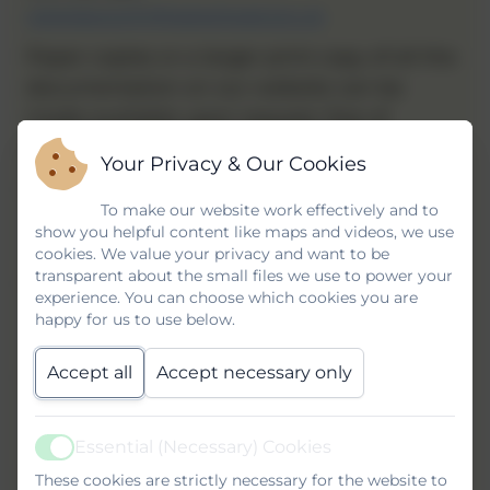
clairelapworth@gateshead.gov.uk
Paper copies or a larger print copy of all the
documentation on our website can be
made available upon request, free of
charge. Please enquire at the school office.
Your Privacy & Our Cookies
Name
To make our website work effectively and to
show you helpful content like maps and videos, we use
cookies. We value your privacy and want to be
transparent about the small files we use to power your
Email
experience. You can choose which cookies you are
happy for us to use below.
Accept all
Accept necessary only
Phone
Essential (Necessary) Cookies
Active
Subject
These cookies are strictly necessary for the website to