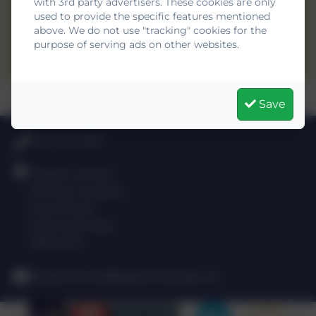
with 3rd party advertisers. These cookies are only
used to provide the specific features mentioned
drydenschool@gateshead.gov.uk
above. We do not use "tracking" cookies for the
purpose of serving ads on other websites.
0191 420 3812
Save
0191 420 3812
Dryden School
Shotley Gardens
Gateshead
Tyne and Wear
NE9 5UR
drydenschool@gateshead.gov.uk