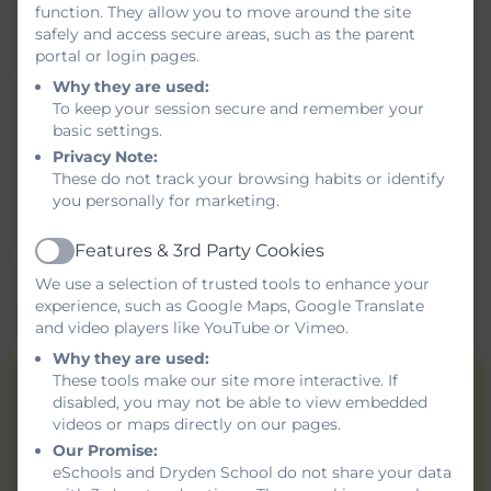
function. They allow you to move around the site
safely and access secure areas, such as the parent
portal or login pages.
Message
Why they are used:
To keep your session secure and remember your
basic settings.
Privacy Note:
These do not track your browsing habits or identify
Privacy Policy
and
Terms of Service
apply.
you personally for marketing.
Information submitted through this contact form is
processed by eSchools and passed directly to the school.
Features & 3rd Party Cookies
Active
This data is held by and subject to, the school’s privacy
We use a selection of trusted tools to enhance your
policy. You can view the
eSchools Privacy Policy here
.
experience, such as Google Maps, Google Translate
Send Message
and video players like YouTube or Vimeo.
Why they are used:
These tools make our site more interactive. If
Dryden School
disabled, you may not be able to view embedded
videos or maps directly on our pages.
Shotley Gardens,
Our Promise:
Gateshead,
eSchools and Dryden School do not share your data
Tyne and Wear. NE9 5UR