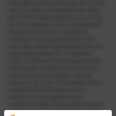
and wider school community. We run this
each Thursday morning between 09:30
and 11:00 but opening hours are just the
tip of the iceberg in terms of preparation
and planning and our students ae
involved in every aspect of that. From
stock take, preparing shopping lists, and
researching recipes for our special’s
menu. To visiting the local supermarket,
baking cakes or pastry’s in the kitchen,
and cleaning our bespoke uniforms,
everyone has a role. The students attend
weekly ROTA meetings to ensure
everyone has the opportunity to
experience different sides of the world of
work and again a debrief ROTA meeting