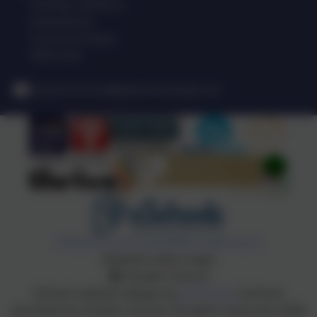
Shotley Gardens
Gateshead
Tyne and Wear
NE9 5UR
drydenschool@gateshead.gov.uk
Policies and Accessibility Statement
Website editor login
Dryden School
School website design by
eSchools
. Content
provided by Dryden School. All rights reserved. 2026