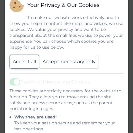
to share achievement goals and review
Your Privacy & Our Cookies
targets. This term we have introduced a
To make our website work effectively and to
new SMART Point of Sales system. Our
show you helpful content like maps and videos, we use
service staff have received training and
cookies. We value your privacy and want to be
transparent about the small files we use to power your
use iPads to take and then share orders
experience. You can choose which cookies you are
with display systems in the kitchen and
happy for us to use below.
the drinks station. All our students are
tremendously proud to be part of the café
Accept all
Accept necessary only
team and relish the opportunity to serve
their friends and our families with a smile.
Essential (Necessary) Cookies
Active
If you would like to learn more about what
These cookies are strictly necessary for the website to
goes on behind the scenes simply click on
function. They allow you to move around the site
the link below or scan the QR code to go
safely and access secure areas, such as the parent
portal or login pages.
to our YouTube Channel where we share
Why they are used:
videos of all our hard work.
To keep your session secure and remember your
basic settings.