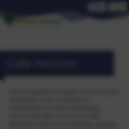
Café Horizon
Post 16 students at Dryden school proudly
participate in the running and
maintenance of a fully functioning
community café. Our aim is to offer
affordable treats to our students, parents,