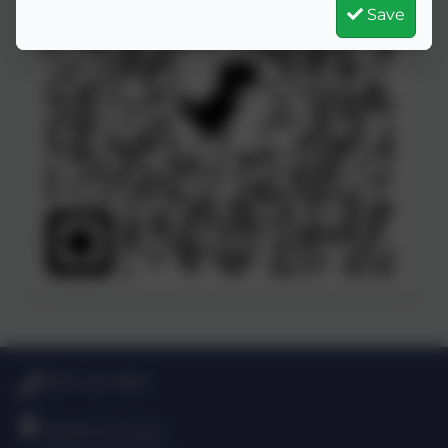
Save
0191 420 3812
Dryden School