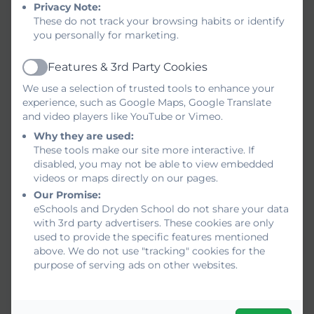
Privacy Note:
https://www.youtube.com/@drydensch
These do not track your browsing habits or identify
you personally for marketing.
Features & 3rd Party Cookies
Active
We use a selection of trusted tools to enhance your
experience, such as Google Maps, Google Translate
and video players like YouTube or Vimeo.
Why they are used:
These tools make our site more interactive. If
disabled, you may not be able to view embedded
videos or maps directly on our pages.
Our Promise:
eSchools and Dryden School do not share your data
with 3rd party advertisers. These cookies are only
used to provide the specific features mentioned
above. We do not use "tracking" cookies for the
purpose of serving ads on other websites.