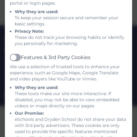
portal or login pages.
Why they are used:
To keep your session secure and remember your
basic settings.
Privacy Note:
0191 420 3812
These do not track your browsing habits or identify
you personally for marketing.
Dryden School
Features & 3rd Party Cookies
Shotley Gardens
Active
Gateshead
We use a selection of trusted tools to enhance your
experience, such as Google Maps, Google Translate
Tyne and Wear
and video players like YouTube or Vimeo.
NE9 5UR
Why they are used:
These tools make our site more interactive. If
drydenschool@gateshead.gov.uk
disabled, you may not be able to view embedded
videos or maps directly on our pages.
Our Promise:
eSchools and Dryden School do not share your data
with 3rd party advertisers. These cookies are only
used to provide the specific features mentioned