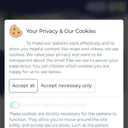
Your Privacy & Our Cookies
To make our website work effectively and to
show you helpful content like maps and videos, we use
cookies. We value your privacy and want to be
Ofsted Report
transparent about the small files we use to power your
experience. You can choose which cookies you are
happy for us to use below.
January 2025
Accept all
Accept necessary only
Essential (Necessary) Cookies
Active
Ofsted Report January 2025
These cookies are strictly necessary for the website to
This device does not support embedded PDFs -
function. They allow you to move around the site
safely and access secure areas, such as the parent
Click here to view this document