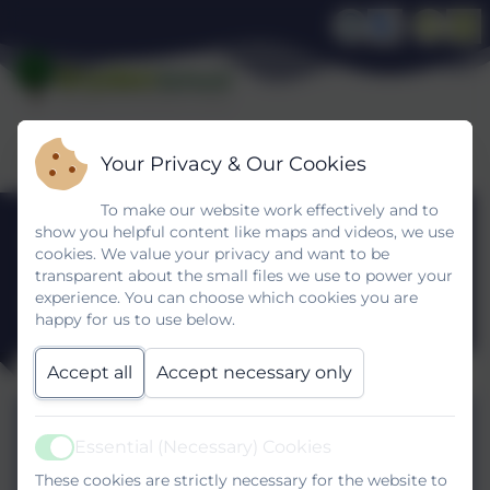
Your Privacy & Our Cookies
To make our website work effectively and to
Pupil
show you helpful content like maps and videos, we use
cookies. We value your privacy and want to be
transparent about the small files we use to power your
Premium
experience. You can choose which cookies you are
happy for us to use below.
Accept all
Accept necessary only
Pupil_premium_strategy_statement
October 2025.pdf
Essential (Necessary) Cookies
Active
These cookies are strictly necessary for the website to
Dryden Pupil Premium Plan Autunm