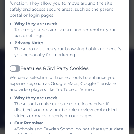
function. They allow you to move around the site
2024.docx
safely and access secure areas, such as the parent
portal or login pages.
Dryden Pupil Premium Plan Spring
Why they are used:
2024
To keep your session secure and remember your
basic settings.
Privacy Note:
These do not track your browsing habits or identify
you personally for marketing.
0191 420 3812
Features & 3rd Party Cookies
Active
Dryden School
We use a selection of trusted tools to enhance your
Shotley Gardens
experience, such as Google Maps, Google Translate
Gateshead
and video players like YouTube or Vimeo.
Tyne and Wear
Why they are used:
NE9 5UR
These tools make our site more interactive. If
disabled, you may not be able to view embedded
videos or maps directly on our pages.
drydenschool@gateshead.gov.uk
Our Promise:
eSchools and Dryden School do not share your data